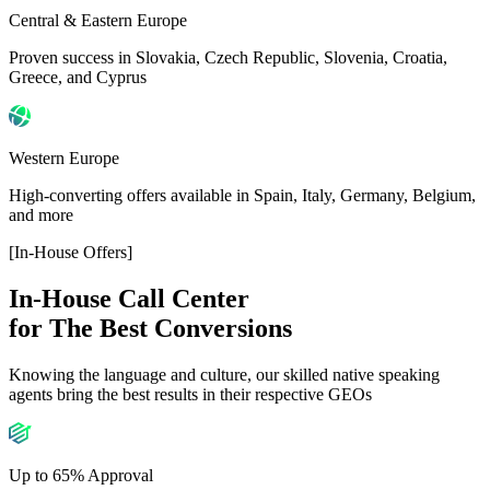
Central & Eastern Europe
Proven success in Slovakia, Czech Republic, Slovenia, Croatia,
Greece, and Cyprus
Western Europe
High-converting offers available in Spain, Italy, Germany, Belgium,
and more
[In-House Offers]
In-House Call Center
for The Best Conversions
Knowing the language and culture, our skilled native speaking
agents bring the best results in their respective GEOs
Up to 65% Approval