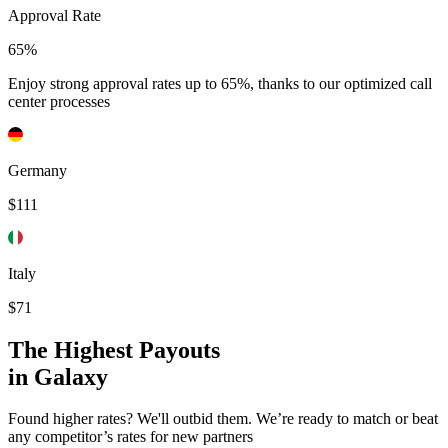
Approval Rate
65%
Enjoy strong approval rates up to 65%, thanks to our optimized call
center processes
Germany
$111
Italy
$71
The Highest Payouts
in Galaxy
Found higher rates? We'll outbid them. We’re ready to match or beat
any competitor’s rates for new partners