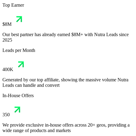
Top Earner
$8M
Our best partner has already earned $8M+ with Nutra Leads since
2025
Leads per Month
400K
Generated by our top affiliate, showing the massive volume Nutra
Leads can handle and convert
In-House Offers
350
We provide exclusive in-house offers across 20+ geos, providing a
wide range of products and markets