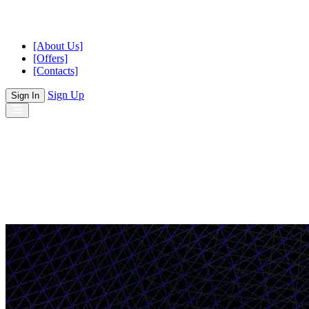
[About Us]
[Offers]
[Contacts]
Sign Up
Sign In