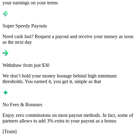
your earnings on your terms
Super Speedy Payouts
Need cash fast? Request a payout and receive your money as soon
as the next day
Withdraw from just $30
We don’t hold your money hostage behind high minimum
thresholds. You earned it, you get it, simple as that
No Fees & Bonuses
Enjoy zero commissions on most payout methods. In fact, some of
partners allows to add 3% extra to your payout as a bonus
[Team]