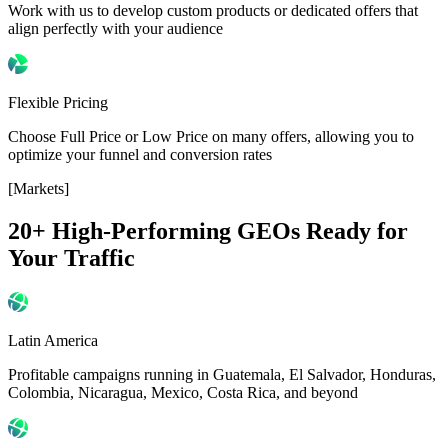
Work with us to develop custom products or dedicated offers that
align perfectly with your audience
Flexible Pricing
Choose Full Price or Low Price on many offers, allowing you to
optimize your funnel and conversion rates
[Markets]
20+ High-Performing GEOs
Ready for
Your Traffic
Latin America
Profitable campaigns running in Guatemala, El Salvador, Honduras,
Colombia, Nicaragua, Mexico, Costa Rica, and beyond