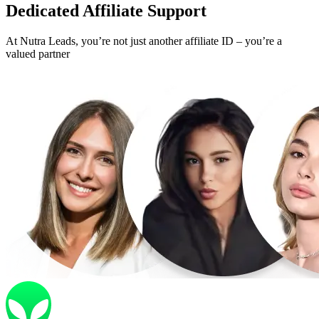
Dedicated
Affiliate Support
At Nutra Leads, you’re not just another affiliate ID – you’re a
valued partner