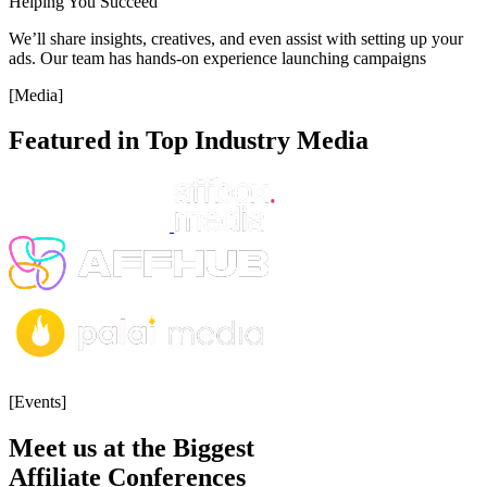
Helping You Succeed
We’ll share insights, creatives, and even assist with setting up your
ads. Our team has hands-on experience launching campaigns
[Media]
Featured in Top Industry Media
[Events]
Meet us at the Biggest
Affiliate Conferences