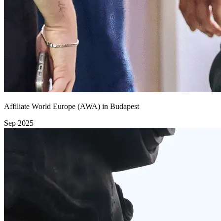
Affiliate World Europe (AWA) in Budapest
Sep 2025