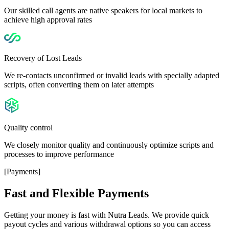
Our skilled call agents are native speakers for local markets to
achieve high approval rates
Recovery of Lost Leads
We re-contacts unconfirmed or invalid leads with specially adapted
scripts, often converting them on later attempts
Quality control
We closely monitor quality and continuously optimize scripts and
processes to improve performance
[Payments]
Fast and Flexible
Payments
Getting your money is fast with Nutra Leads. We provide quick
payout cycles and various withdrawal options so you can access