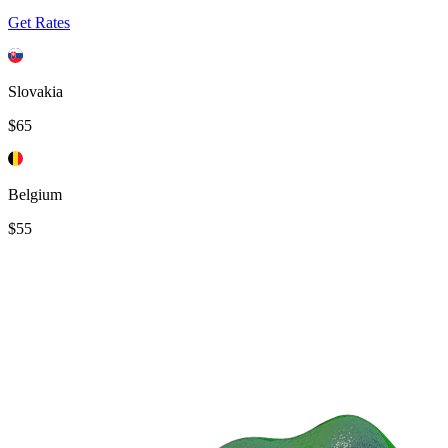
Get Rates
Slovakia
$65
Belgium
$55