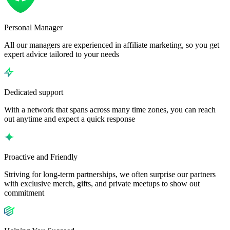
Personal Manager
All our managers are experienced in affiliate marketing, so you get
expert advice tailored to your needs
Dedicated support
With a network that spans across many time zones, you can reach
out anytime and expect a quick response
Proactive and Friendly
Striving for long-term partnerships, we often surprise our partners
with exclusive merch, gifts, and private meetups to show out
commitment