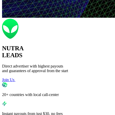
NUTRA
LEADS
Direct advertiser with highest payouts
and guarantees of approval from the start
Join Us
20+ countries with local call-center
Instant payouts from just $30, no fees