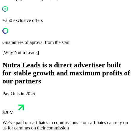
+350 exclusive offers
Guarantees of aproval from the start
[Why Nutra Leads]
Nutra Leads
is a direct advertiser built
for stable growth and maximum profits of
our partners
Pay Outs in 2025
$20M
We’ve paid our affiliates in commissions – our affiliates can rely on
us for earnings on their commission