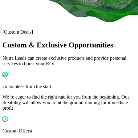
[Custom Deals]
Custom & Exclusive
Opportunities
Nutra Leads can create exclusive products and provide personal
services to boost your ROI
Guarantees from the start
We’re eager to find the right rate for you from the beginning. Out
flexibility will allow you to hit the ground running for immediate
profit
Custom Offerst