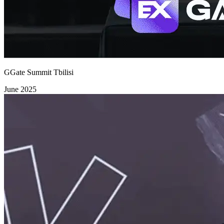
GGate Summit Tbilisi
June 2025