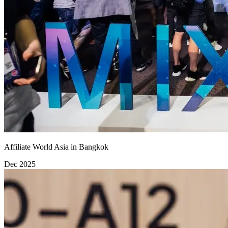
Affiliate World Asia in Bangkok
Dec 2025